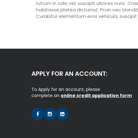
rutrum in odio vel, suscipit ultrices nunc. Cra
habitasse platea dictumst. Proin nec blandit 
Curabitur elementum eros vehicula, suscipit 
APPLY FOR AN ACCOUNT:
To Apply for an account, please
complete an
online credit application form