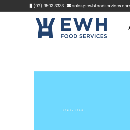
(02) 9503 3333
sales@ewhfoodservices.co