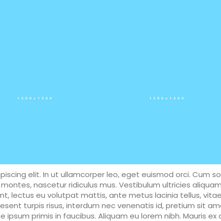
iscing elit. In ut ullamcorper leo, eget euismod orci. Cum so
montes, nascetur ridiculus mus. Vestibulum ultricies aliqua
unt, lectus eu volutpat mattis, ante metus lacinia tellus, vita
ent turpis risus, interdum nec venenatis id, pretium sit am
ipsum primis in faucibus. Aliquam eu lorem nibh. Mauris ex d