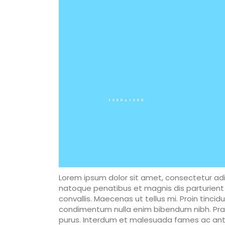
Lorem ipsum dolor sit amet, consectetur adip
natoque penatibus et magnis dis parturient 
convallis. Maecenas ut tellus mi. Proin tincid
condimentum nulla enim bibendum nibh. Praes
purus. Interdum et malesuada fames ac ante 