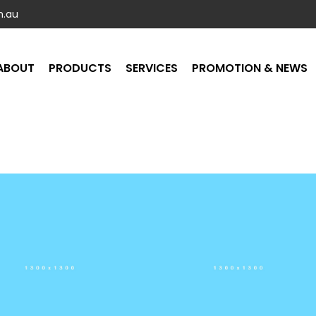
m.au
ABOUT
PRODUCTS
SERVICES
PROMOTION & NEWS