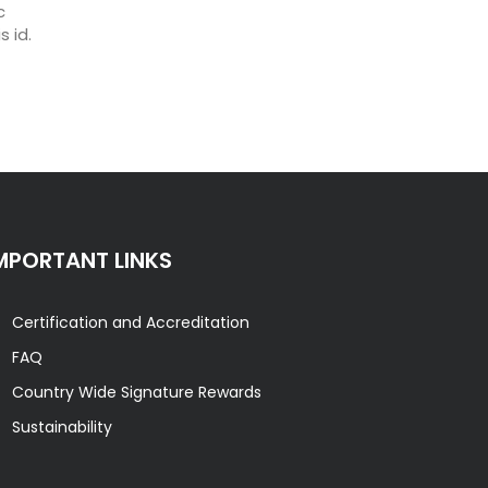
c
 id.
MPORTANT LINKS
Certification and Accreditation
FAQ
Country Wide Signature Rewards
Sustainability