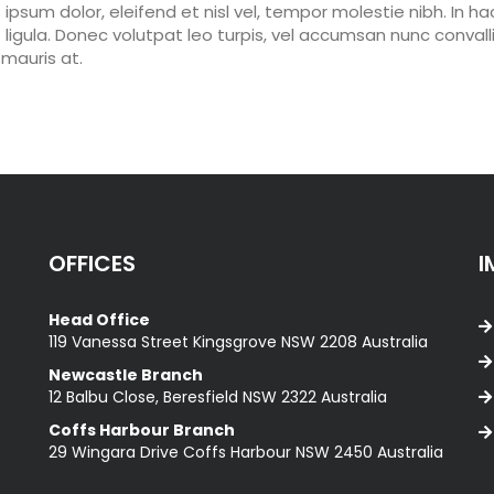
s ipsum dolor, eleifend et nisl vel, tempor molestie nibh. In ha
ligula. Donec volutpat leo turpis, vel accumsan nunc convallis
mauris at.
OFFICES
I
Head Office
119 Vanessa Street Kingsgrove NSW 2208 Australia
Newcastle Branch
12 Balbu Close, Beresfield NSW 2322 Australia
Coffs Harbour Branch
29 Wingara Drive Coffs Harbour NSW 2450 Australia