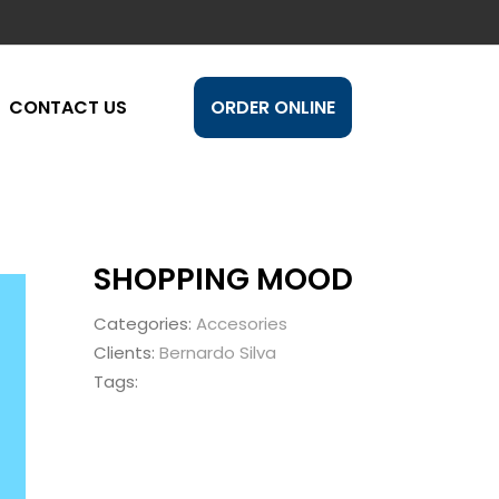
CONTACT US
ORDER ONLINE
SHOPPING MOOD
Categories:
Accesories
Clients:
Bernardo Silva
Tags: